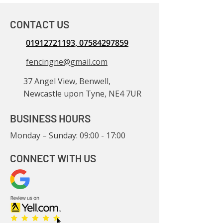
CONTACT US
01912721193, 07584297859
fencingne@gmail.com
37 Angel View, Benwell,
Newcastle upon Tyne, NE4 7UR
BUSINESS HOURS
Monday – Sunday: 09:00 - 17:00
CONNECT WITH US