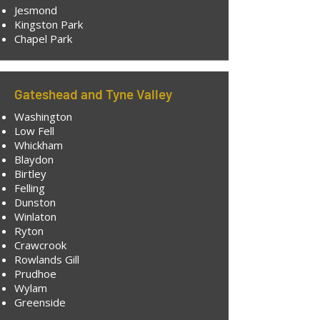
Jesmond
Kingston Park
Chapel Park
Gateshead and Tyne Valley
Washington
Low Fell
Whickham
Blaydon
Birtley
Felling
Dunston
Winlaton
Ryton
Crawcrook
Rowlands Gill
Prudhoe
Wylam
Greenside