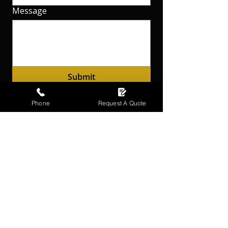
Message
Submit
Phone
Request A Quote