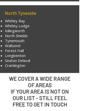
North Tyneside
Whitley Bay
Whitley Lodge
Killingworth
North Shields
Tynemouth
Wallsend
Forest Hall
Longbenton
Seaton Delaval
Cramlington
WE COVER A WIDE RANGE
OF AREAS
IF YOUR AREA IS NOT ON
OUR LIST - STILL FEEL
FREE TO GET IN TOUCH