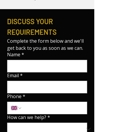
DISCUSS YOUR 
REQUIREMENTS
Complete the form below and we'll 
get back to you as soon as we can.
Name
*
Email
*
Phone
*
How can we help?
*