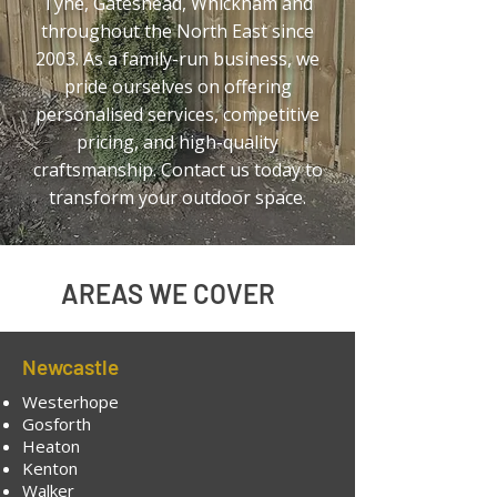
Tyne,
Gateshead, Whickham
and
throughout the North East since
2003. As a family-run business, we
pride ourselves on offering
personalised services, competitive
pricing, and high-quality
craftsmanship. Contact us today to
transform your outdoor space.
AREAS WE COVER
Newcastle
Westerhope
Gosforth
Heaton
Kenton
Walker