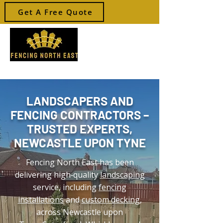
Get A Free Quote
Your local Fencer
LANDSCAPERS AND
FENCING CONTRACTORS –
TRUSTED EXPERTS,
NEWCASTLE UPON TYNE
Fencing North East has been
delivering high‑quality
landscaping
service, including
fencing
installations
and
custom decking
,
across Newcastle upon